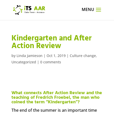
Kindergarten and After
Action Review
by
Linda Jamieson
|
Oct 1, 2019
|
Culture change
,
Uncategorized
|
0 comments
What connects After Action Review and the
teaching of Fredrich Froebel, the man who
coined the term “Kindergarten”?
The end of the summer is an important time