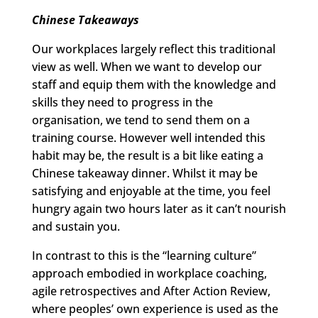
Chinese Takeaways
Our workplaces largely reflect this traditional
view as well. When we want to develop our
staff and equip them with the knowledge and
skills they need to progress in the
organisation, we tend to send them on a
training course. However well intended this
habit may be, the result is a bit like eating a
Chinese takeaway dinner. Whilst it may be
satisfying and enjoyable at the time, you feel
hungry again two hours later as it can’t nourish
and sustain you.
In contrast to this is the “learning culture”
approach embodied in workplace coaching,
agile retrospectives and After Action Review,
where peoples’ own experience is used as the