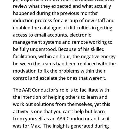
review what they expected and what actually
happened during the previous months’
induction process for a group of new staff and
enabled the catalogue of difficulties in getting
access to email accounts, electronic
management systems and remote working to
be fully understood. Because of his skilled
facilitation, within an hour, the negative energy
between the teams had been replaced with the
motivation to fix the problems within their
control and escalate the ones that weren’t.
The AAR Conductor’s role is to facilitate with
the intention of helping others to learn and
work out solutions from themselves, yet this
activity is one that you can’t help but learn
from yourself as an AAR Conductor and so it
was for Max. The insights generated during