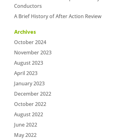
Conductors
A Brief History of After Action Review
Archives
October 2024
November 2023
August 2023
April 2023
January 2023
December 2022
October 2022
August 2022
June 2022
May 2022