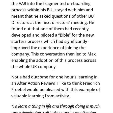
the AAR into the fragmented on-boarding
process within his BU, stayed with him and
meant that he asked questions of other BU
Directors at the next directors’ meeting. He
found out that one of them had recently
developed and piloted a “Bible” for the new
starters process which had significantly
improved the experience of joining the
company. This conversation then led to Max
enabling the adoption of this process across
the whole UK company.
Not a bad outcome for one hour’s learning in
an After Action Review! I like to think Friedrich
Froebel would be pleased with this example of
valuable learning from activity.
“To learn a thing in life and through doing is much
more developing, cultivating, and strengthening