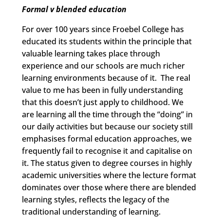
Formal v blended education
For over 100 years since Froebel College has
educated its students within the principle that
valuable learning takes place through
experience and our schools are much richer
learning environments because of it. The real
value to me has been in fully understanding
that this doesn’t just apply to childhood. We
are learning all the time through the “doing” in
our daily activities but because our society still
emphasises formal education approaches, we
frequently fail to recognise it and capitalise on
it. The status given to degree courses in highly
academic universities where the lecture format
dominates over those where there are blended
learning styles, reflects the legacy of the
traditional understanding of learning.