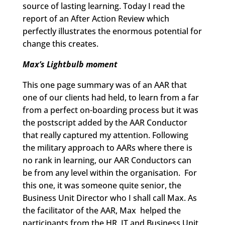
source of lasting learning. Today I read the
report of an After Action Review which
perfectly illustrates the enormous potential for
change this creates.
Max’s Lightbulb moment
This one page summary was of an AAR that
one of our clients had held, to learn from a far
from a perfect on-boarding process but it was
the postscript added by the AAR Conductor
that really captured my attention. Following
the military approach to AARs where there is
no rank in learning, our AAR Conductors can
be from any level within the organisation. For
this one, it was someone quite senior, the
Business Unit Director who I shall call Max. As
the facilitator of the AAR, Max helped the
participants from the HR, IT and Business Unit