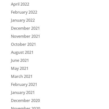
April 2022
February 2022
January 2022
December 2021
November 2021
October 2021
August 2021
June 2021
May 2021
March 2021
February 2021
January 2021
December 2020
November 2020