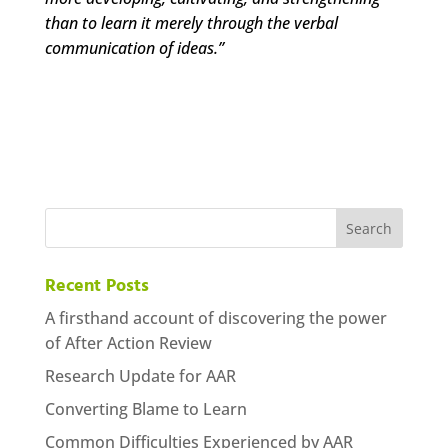
than to learn it merely through the verbal
communication of ideas.”
Recent Posts
A firsthand account of discovering the power
of After Action Review
Research Update for AAR
Converting Blame to Learn
Common Difficulties Experienced by AAR