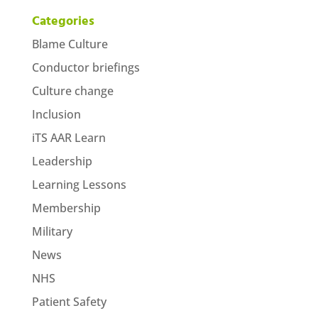
Categories
Blame Culture
Conductor briefings
Culture change
Inclusion
iTS AAR Learn
Leadership
Learning Lessons
Membership
Military
News
NHS
Patient Safety