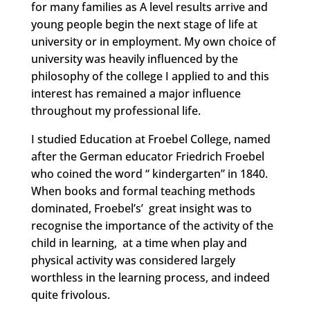
for many families as A level results arrive and
young people begin the next stage of life at
university or in employment. My own choice of
university was heavily influenced by the
philosophy of the college I applied to and this
interest has remained a major influence
throughout my professional life.
I studied Education at Froebel College, named
after the German educator Friedrich Froebel
who coined the word “ kindergarten” in 1840.
When books and formal teaching methods
dominated, Froebel’s’ great insight was to
recognise the importance of the activity of the
child in learning, at a time when play and
physical activity was considered largely
worthless in the learning process, and indeed
quite frivolous.