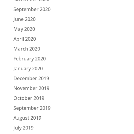
September 2020
June 2020
May 2020
April 2020
March 2020
February 2020
January 2020
December 2019
November 2019
October 2019
September 2019
August 2019
July 2019