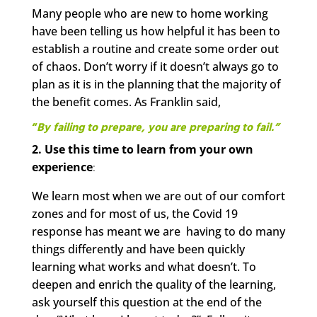
Many people who are new to home working
have been telling us how helpful it has been to
establish a routine and create some order out
of chaos. Don’t worry if it doesn’t always go to
plan as it is in the planning that the majority of
the benefit comes. As Franklin said,
“
By failing to
prepare, you are preparing to fail.”
2. Use this time to learn from your own
experience
:
We learn most when we are out of our comfort
zones and for most of us, the Covid 19
response has meant we are having to do many
things differently and have been quickly
learning what works and what doesn’t. To
deepen and enrich the quality of the learning,
ask yourself this question at the end of the