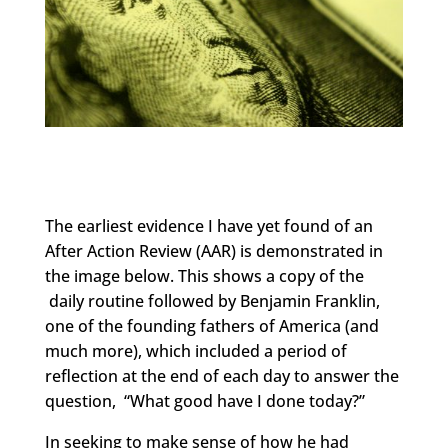
The earliest evidence I have yet found of an
After Action Review (AAR) is demonstrated in
the image below. This shows a copy of the
daily routine followed by Benjamin Franklin,
one of the founding fathers of America (and
much more), which included a period of
reflection at the end of each day to answer the
question, “What good have I done today?”
In seeking to make sense of how he had