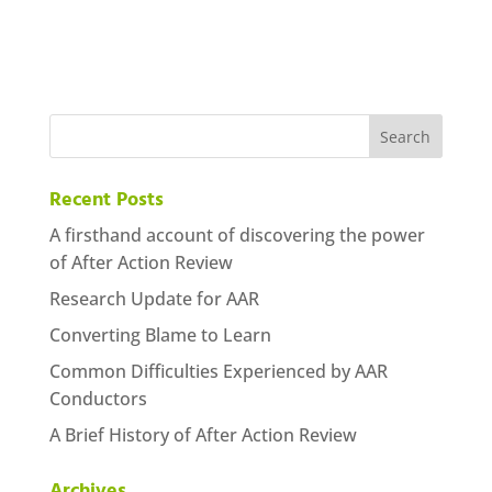
Recent Posts
A firsthand account of discovering the power
of After Action Review
Research Update for AAR
Converting Blame to Learn
Common Difficulties Experienced by AAR
Conductors
A Brief History of After Action Review
Archives