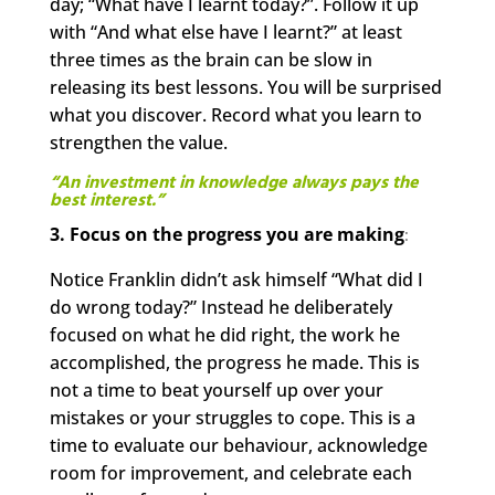
day; “What have I learnt today?”. Follow it up
with “And what else have I learnt?” at least
three times as the brain can be slow in
releasing its best lessons. You will be surprised
what you discover. Record what you learn to
strengthen the value.
“An investment in knowledge always pays the
best interest.”
3. Focus on the progress you are making
:
Notice Franklin didn’t ask himself “What did I
do wrong today?” Instead he deliberately
focused on what he did right, the work he
accomplished, the progress he made. This is
not a time to beat yourself up over your
mistakes or your struggles to cope. This is a
time to evaluate our behaviour, acknowledge
room for improvement, and celebrate each