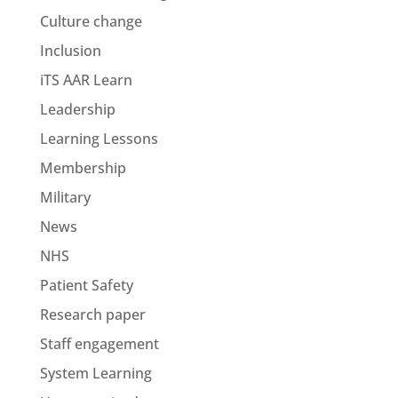
Culture change
Inclusion
iTS AAR Learn
Leadership
Learning Lessons
Membership
Military
News
NHS
Patient Safety
Research paper
Staff engagement
System Learning