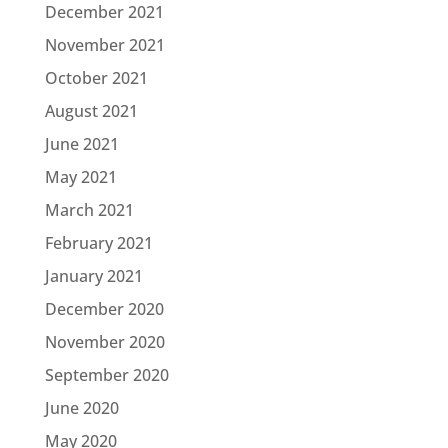
December 2021
November 2021
October 2021
August 2021
June 2021
May 2021
March 2021
February 2021
January 2021
December 2020
November 2020
September 2020
June 2020
May 2020