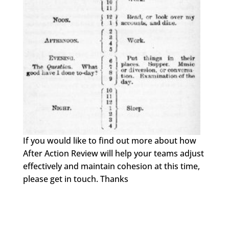
If you would like to find out more about how
After Action Review will help your teams adjust
effectively and maintain cohesion at this time,
please get in touch. Thanks