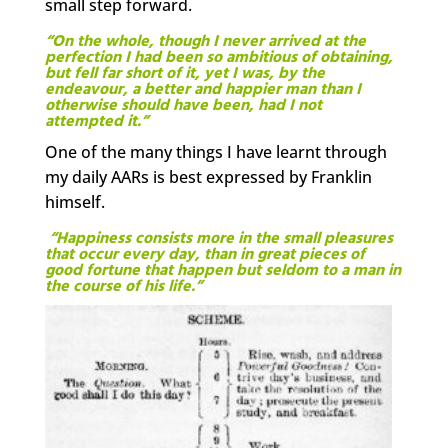
small step forward.
“On the whole, though I never arrived at the
perfection I had been so ambitious of obtaining,
but fell far short of it, yet I was, by the
endeavour, a better and happier man than I
otherwise should have been, had I not
attempted it.”
One of the many things I have learnt through
my daily AARs is best expressed by Franklin
himself.
“Happiness consists more in the small pleasures
that occur every day, than in great pieces of
good fortune that happen but seldom to a man in
the course of his life.”