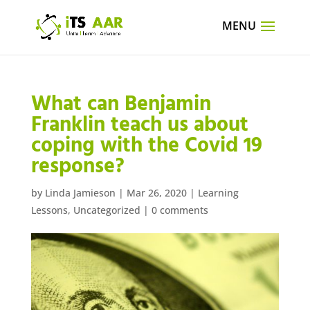
What can Benjamin
Franklin teach us about
coping with the Covid 19
response?
by
Linda Jamieson
|
Mar 26, 2020
|
Learning
Lessons
,
Uncategorized
|
0 comments