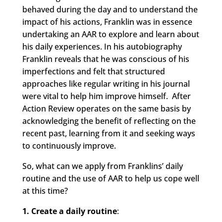
behaved during the day and to understand the
impact of his actions, Franklin was in essence
undertaking an AAR to explore and learn about
his daily experiences. In his autobiography
Franklin reveals that he was conscious of his
imperfections and felt that structured
approaches like regular writing in his journal
were vital to help him improve himself. After
Action Review operates on the same basis by
acknowledging the benefit of reflecting on the
recent past, learning from it and seeking ways
to continuously improve.
So, what can we apply from Franklins’ daily
routine and the use of AAR to help us cope well
at this time?
1. Create a daily routine
: