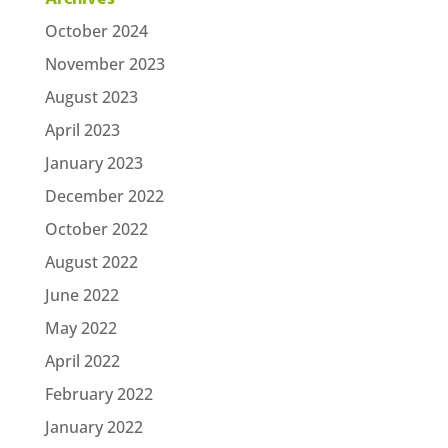
October 2024
November 2023
August 2023
April 2023
January 2023
December 2022
October 2022
August 2022
June 2022
May 2022
April 2022
February 2022
January 2022