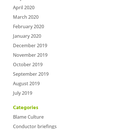
April 2020
March 2020
February 2020
January 2020
December 2019
November 2019
October 2019
September 2019
August 2019
July 2019
Categories
Blame Culture
Conductor briefings