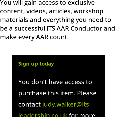
You will gain access to exclusive
content, videos, articles, workshop
materials and everything you need to
be a successful iTS AAR Conductor and
make every AAR count.
Sign up today
You don't have access to
purchase this item. Please
contact
judy.walker@its-
leadership.co.uk
for more