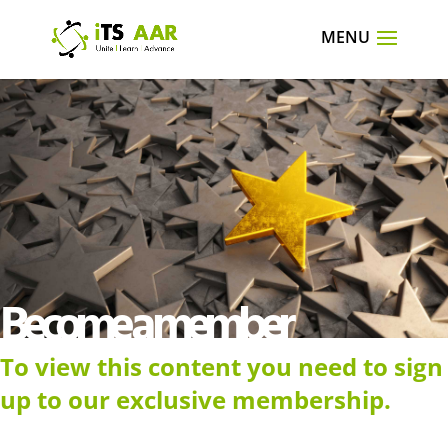
Become a member
To view this content you need to sign
up to our exclusive membership.