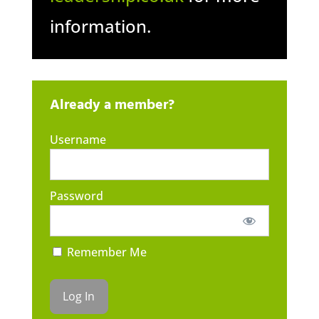
information.
Already a member?
Username
Password
Remember Me