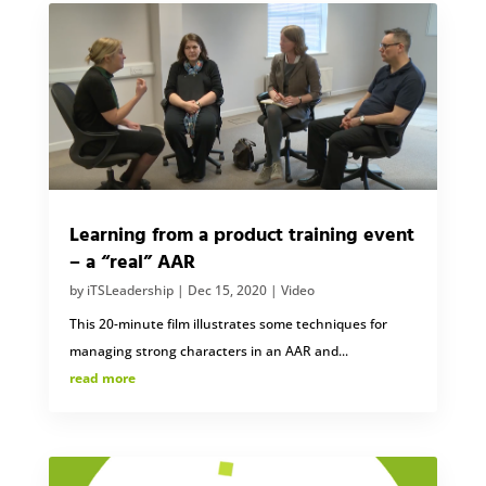
Learning from a product training event
– a “real” AAR
by
iTSLeadership
|
Dec 15, 2020
|
Video
This 20-minute film illustrates some techniques for
managing strong characters in an AAR and...
read more