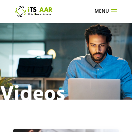
Videos