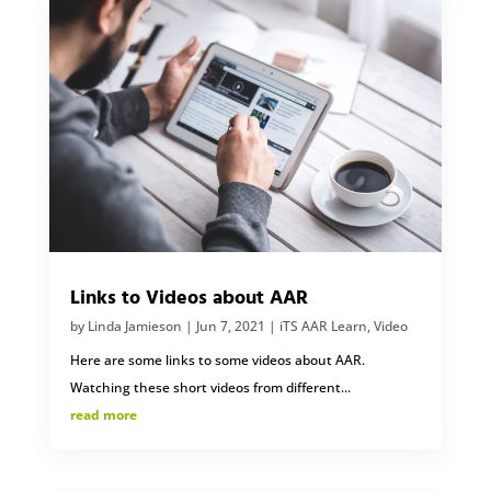
Links to Videos about AAR
by
Linda Jamieson
|
Jun 7, 2021
|
iTS AAR Learn
,
Video
Here are some links to some videos about AAR.
Watching these short videos from different...
read more