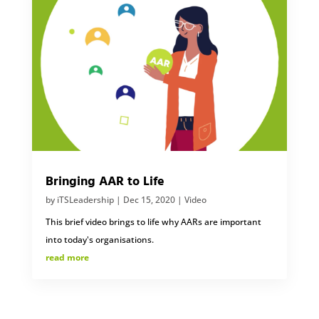
Bringing AAR to Life
by
iTSLeadership
|
Dec 15, 2020
|
Video
This brief video brings to life why AARs are important
into today's organisations.
read more