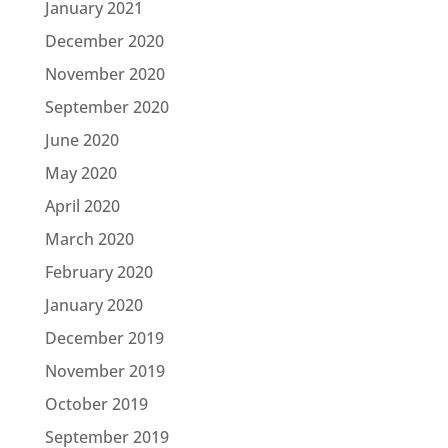
January 2021
December 2020
November 2020
September 2020
June 2020
May 2020
April 2020
March 2020
February 2020
January 2020
December 2019
November 2019
October 2019
September 2019