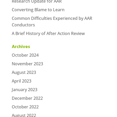
Research Update for AAR
Converting Blame to Learn
Common Difficulties Experienced by AAR
Conductors
A Brief History of After Action Review
Archives
October 2024
November 2023
August 2023
April 2023
January 2023
December 2022
October 2022
August 2022