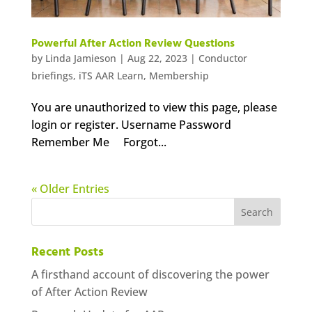
Powerful After Action Review Questions
by
Linda Jamieson
|
Aug 22, 2023
|
Conductor
briefings
,
iTS AAR Learn
,
Membership
You are unauthorized to view this page, please
login or register. Username Password
Remember Me Forgot...
« Older Entries
Recent Posts
A firsthand account of discovering the power
of After Action Review