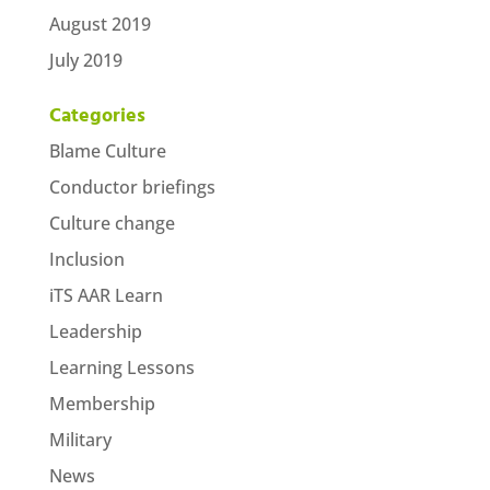
August 2019
July 2019
Categories
Blame Culture
Conductor briefings
Culture change
Inclusion
iTS AAR Learn
Leadership
Learning Lessons
Membership
Military
News