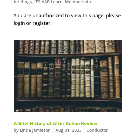
briefings
,
iTS AAR Learn
,
Membership
You are unauthorized to view this page, please
login or register.
A Brief History of After Action Review
by
Linda Jamieson
|
Aug 31, 2023
|
Conductor