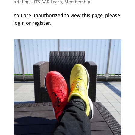
briefings
,
iTS AAR Learn
,
Membership
You are unauthorized to view this page, please
login or register.