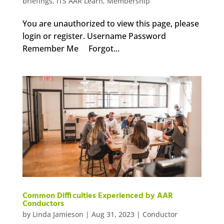
briefings
,
iTS AAR Learn
,
Membership
You are unauthorized to view this page, please
login or register. Username Password
Remember Me Forgot...
Common Difficulties Experienced by AAR
Conductors
by
Linda Jamieson
|
Aug 31, 2023
|
Conductor