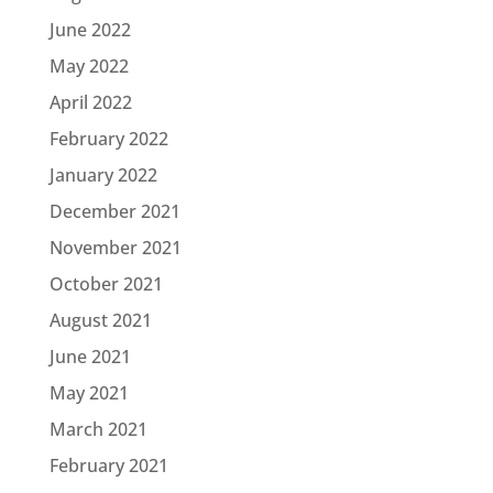
June 2022
May 2022
April 2022
February 2022
January 2022
December 2021
November 2021
October 2021
August 2021
June 2021
May 2021
March 2021
February 2021