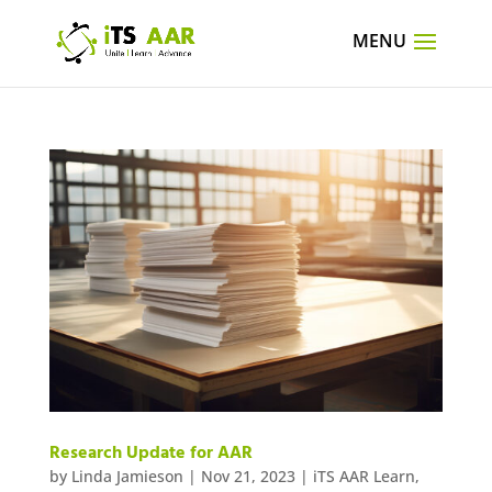
Research Update for AAR
by
Linda Jamieson
|
Nov 21, 2023
|
iTS AAR Learn
,