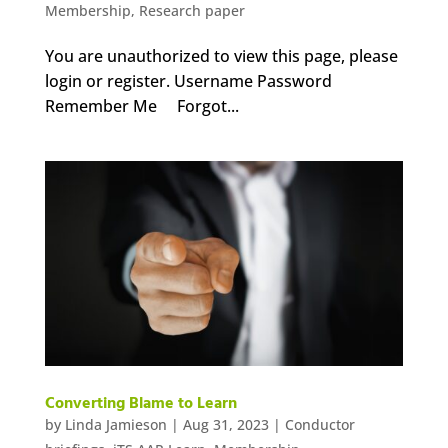
Membership
,
Research paper
You are unauthorized to view this page, please
login or register. Username Password
Remember Me Forgot...
Converting Blame to Learn
by
Linda Jamieson
|
Aug 31, 2023
|
Conductor