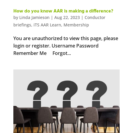
How do you know AAR is making a difference?
by
Linda Jamieson
|
Aug 22, 2023
|
Conductor
briefings
,
iTS AAR Learn
,
Membership
You are unauthorized to view this page, please
login or register. Username Password
Remember Me Forgot...