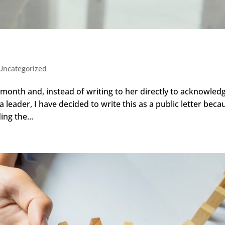
Uncategorized
month and, instead of writing to her directly to acknowled
 leader, I have decided to write this as a public letter beca
ing the...