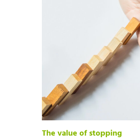
The value of stopping