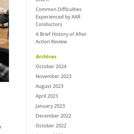
Common Difficulties
Experienced by AAR
Conductors
A Brief History of After
Action Review
Archives
October 2024
November 2023
August 2023
April 2023
January 2023
December 2022
October 2022
e