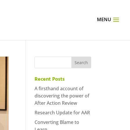
Recent Posts
A firsthand account of
discovering the power of
After Action Review
Research Update for AAR
Converting Blame to
Learn