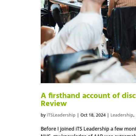
A firsthand account of dis
Review
by
iTSLeadership
|
Oct 18, 2024
|
Leadership
,
Before I joined iTS Leadership a few mont