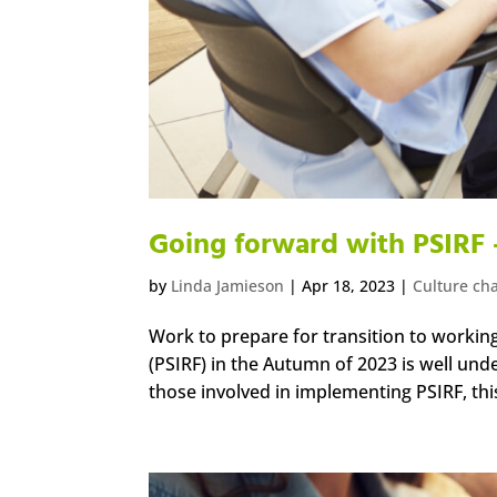
Going forward with PSIRF 
by
Linda Jamieson
|
Apr 18, 2023
|
Culture ch
Work to prepare for transition to workin
(PSIRF) in the Autumn of 2023 is well und
those involved in implementing PSIRF, this