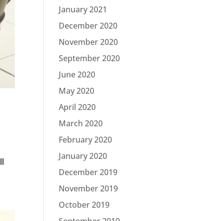
January 2021
December 2020
November 2020
September 2020
June 2020
May 2020
April 2020
March 2020
February 2020
January 2020
ll
December 2019
November 2019
October 2019