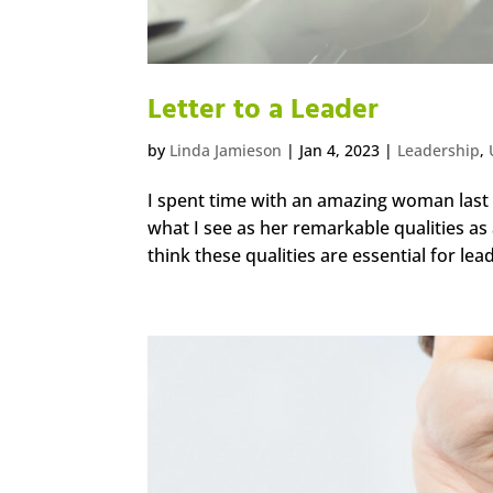
Letter to a Leader
by
Linda Jamieson
|
Jan 4, 2023
|
Leadership
,
I spent time with an amazing woman last 
what I see as her remarkable qualities as a
think these qualities are essential for lead