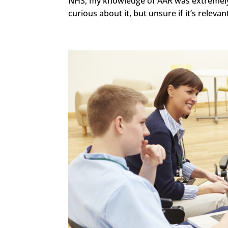
NHS, my knowledge of AAR was extremely li
curious about it, but unsure if it’s relevant