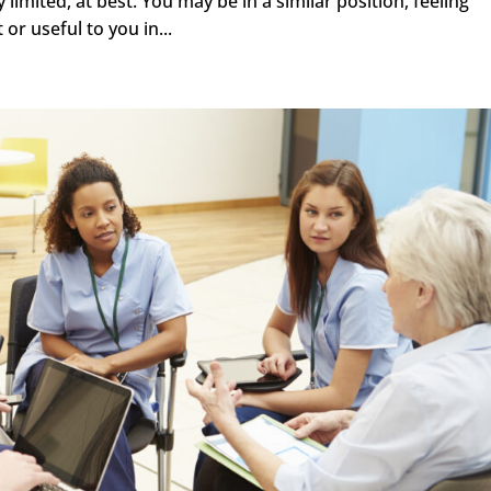
mited, at best. You may be in a similar position, feeling
 or useful to you in...