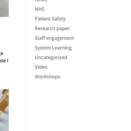
NHS
Patient Safety
Research paper
Staff engagement
System Learning
ge
Uncategorized
use I
Video
Workshops