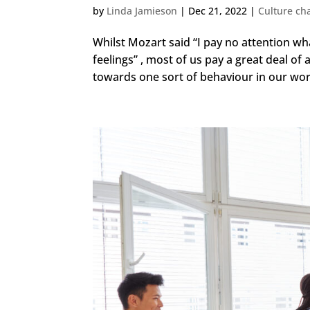
by
Linda Jamieson
|
Dec 21, 2022
|
Culture ch
Whilst Mozart said “I pay no attention wh
feelings” , most of us pay a great deal of 
towards one sort of behaviour in our work