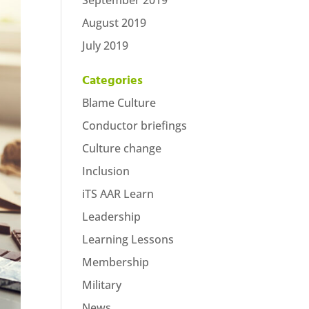
September 2019
August 2019
July 2019
Categories
Blame Culture
Conductor briefings
Culture change
Inclusion
iTS AAR Learn
Leadership
Learning Lessons
Membership
Military
News