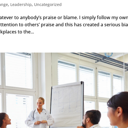
ange
,
Leadership
,
Uncategorized
atever to anybody’s praise or blame. I simply follow my ow
attention to others’ praise and this has created a serious bi
places to the...