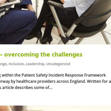
– overcoming the challenges
ange
,
Inclusion
,
Leadership
,
Uncategorized
g within the Patient Safety Incident Response Framework
erway by healthcare providers across England. Written for a
 article describes some of...