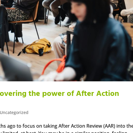
covering the power of After Action
Uncategorized
hs ago to focus on taking After Action Review (AAR) into th