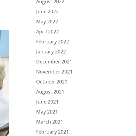
August 2022
June 2022
May 2022
April 2022
February 2022
January 2022
December 2021
November 2021
October 2021
August 2021
June 2021
May 2021
March 2021
February 2021