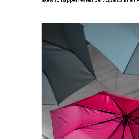
likely to happen when participants in an A