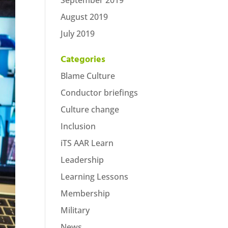
September 2019
August 2019
July 2019
Categories
Blame Culture
Conductor briefings
Culture change
Inclusion
iTS AAR Learn
Leadership
Learning Lessons
Membership
Military
News