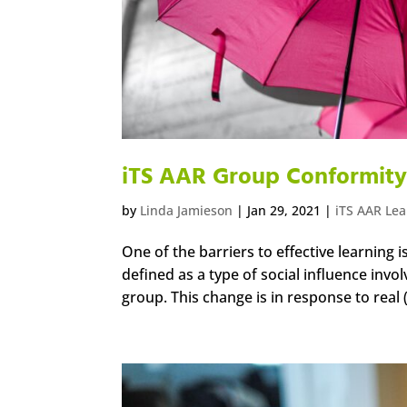
iTS AAR Group Conformit
by
Linda Jamieson
|
Jan 29, 2021
|
iTS AAR Le
One of the barriers to effective learning 
defined as a type of social influence invol
group. This change is in response to real (