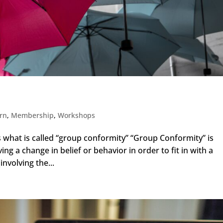
y
arn
,
Membership
,
Workshops
is what is called “group conformity” “Group Conformity” is
ving a change in belief or behavior in order to fit in with a
involving the...