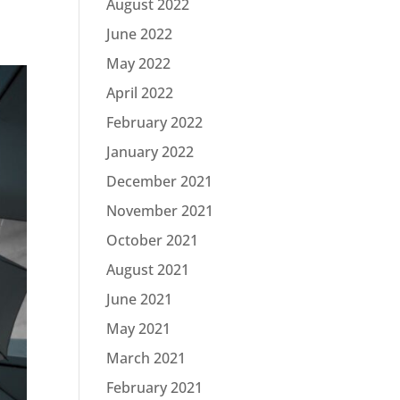
August 2022
June 2022
May 2022
April 2022
February 2022
January 2022
December 2021
November 2021
October 2021
August 2021
June 2021
May 2021
March 2021
February 2021