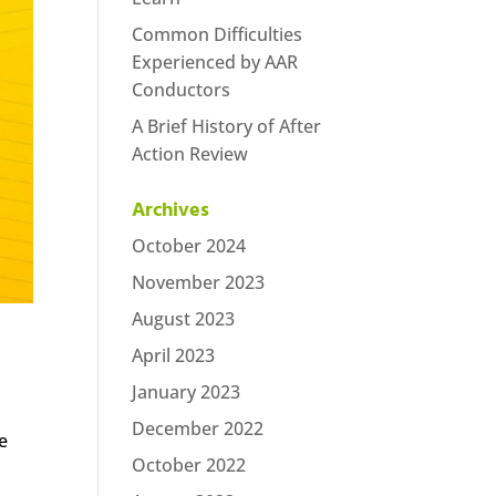
Common Difficulties
Experienced by AAR
Conductors
A Brief History of After
Action Review
Archives
October 2024
November 2023
August 2023
April 2023
January 2023
December 2022
e
October 2022