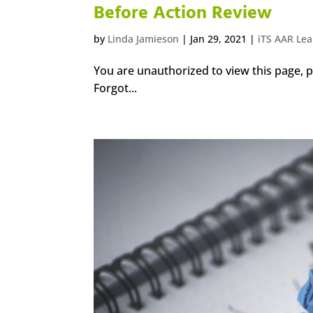
Before Action Review
by
Linda Jamieson
|
Jan 29, 2021
|
iTS AAR Le
You are unauthorized to view this page
Forgot...