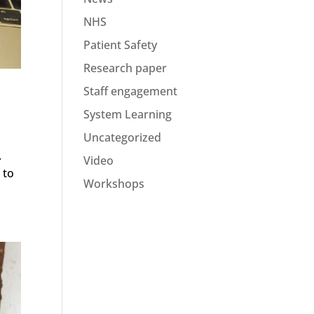
NHS
Patient Safety
Research paper
Staff engagement
System Learning
Uncategorized
.
Video
 to
Workshops