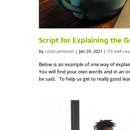
Script for Explaining the
by
Linda Jamieson
|
Jan 29, 2021
|
iTS AAR Le
Below is an example of one way of explain
You will find your own words and in an org
be said. To help us get to really good lea