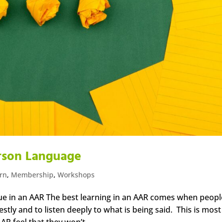
erson Language
arn
,
Membership
,
Workshops
ue in an AAR The best learning in an AAR comes when peopl
tly and to listen deeply to what is being said. This is most