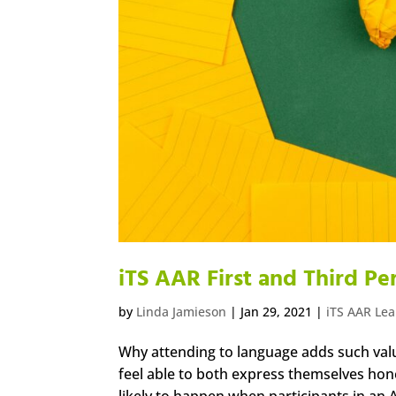
iTS AAR First and Third P
by
Linda Jamieson
|
Jan 29, 2021
|
iTS AAR Le
Why attending to language adds such val
feel able to both express themselves hones