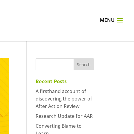
Recent Posts
A firsthand account of
discovering the power of
After Action Review
Research Update for AAR
Converting Blame to
Learn