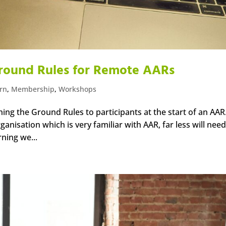
 Ground Rules for Remote AARs
arn
,
Membership
,
Workshops
ing the Ground Rules to participants at the start of an AAR
anisation which is very familiar with AAR, far less will need
rning we...