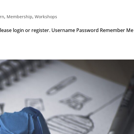
arn
,
Membership
,
Workshops
, please login or register. Username Password Remember 