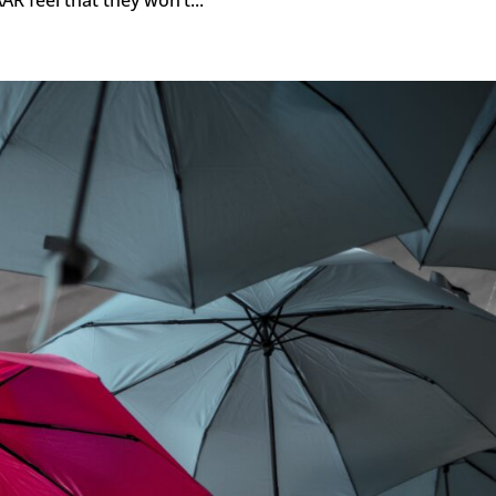
AR feel that they won’t...