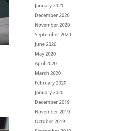
January 2021
December 2020
November 2020
September 2020
June 2020
May 2020
April 2020
March 2020
February 2020
January 2020
December 2019
November 2019
October 2019