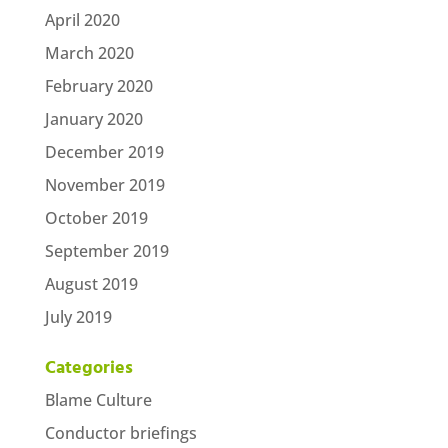
April 2020
March 2020
February 2020
January 2020
December 2019
November 2019
October 2019
September 2019
August 2019
July 2019
Categories
Blame Culture
Conductor briefings