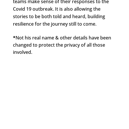
teams make sense of their responses to the
Covid 19 outbreak. It is also allowing the
stories to be both told and heard, building
resilience for the journey still to come.
*
Not his real name & other details have been
changed to protect the privacy of all those
involved.