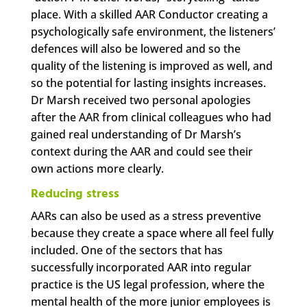
place. With a skilled AAR Conductor creating a
psychologically safe environment, the listeners’
defences will also be lowered and so the
quality of the listening is improved as well, and
so the potential for lasting insights increases.
Dr Marsh received two personal apologies
after the AAR from clinical colleagues who had
gained real understanding of Dr Marsh’s
context during the AAR and could see their
own actions more clearly.
Reducing stress
AARs can also be used as a stress preventive
because they create a space where all feel fully
included. One of the sectors that has
successfully incorporated AAR into regular
practice is the US legal profession, where the
mental health of the more junior employees is