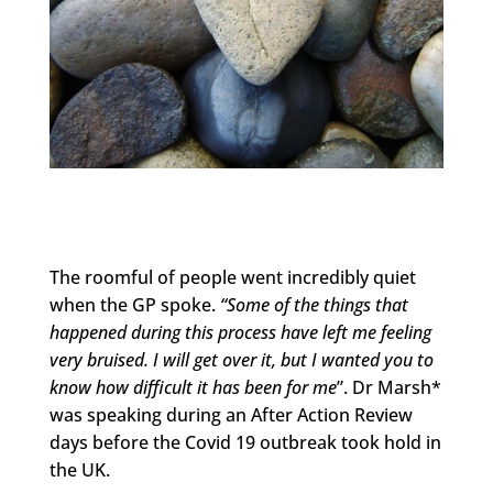
The roomful of people went incredibly quiet
when the GP spoke.
“Some of the things that
happened during this process have left me feeling
very bruised. I will get over it, but I wanted you to
know how difficult it has been for me
”. Dr Marsh*
was speaking during an After Action Review
days before the Covid 19 outbreak took hold in
the UK.