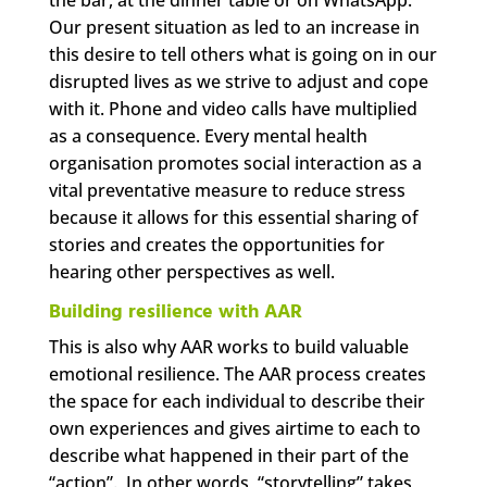
Our present situation as led to an increase in
this desire to tell others what is going on in our
disrupted lives as we strive to adjust and cope
with it. Phone and video calls have multiplied
as a consequence. Every mental health
organisation promotes social interaction as a
vital preventative measure to reduce stress
because it allows for this essential sharing of
stories and creates the opportunities for
hearing other perspectives as well.
Building resilience with AAR
This is also why AAR works to build valuable
emotional resilience. The AAR process creates
the space for each individual to describe their
own experiences and gives airtime to each to
describe what happened in their part of the
“action”. In other words, “storytelling” takes