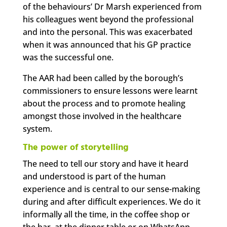
of the behaviours’ Dr Marsh experienced from
his colleagues went beyond the professional
and into the personal. This was exacerbated
when it was announced that his GP practice
was the successful one.
The AAR had been called by the borough’s
commissioners to ensure lessons were learnt
about the process and to promote healing
amongst those involved in the healthcare
system.
The power of storytelling
The need to tell our story and have it heard
and understood is part of the human
experience and is central to our sense-making
during and after difficult experiences. We do it
informally all the time, in the coffee shop or
the bar, at the dinner table or on WhatsApp.