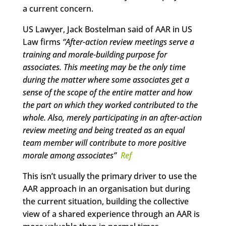
a current concern.
US Lawyer, Jack Bostelman said of AAR in US
Law firms
“After-action review meetings serve a
training and morale-building purpose for
associates. This meeting may be the only time
during the matter where some associates get a
sense of the scope of the entire matter and how
the part on which they worked contributed to the
whole. Also, merely participating in an after-action
review meeting and being treated as an equal
team member will contribute to more positive
morale among associates
”
Ref
This isn’t usually the primary driver to use the
AAR approach in an organisation but during
the current situation, building the collective
view of a shared experience through an AAR is