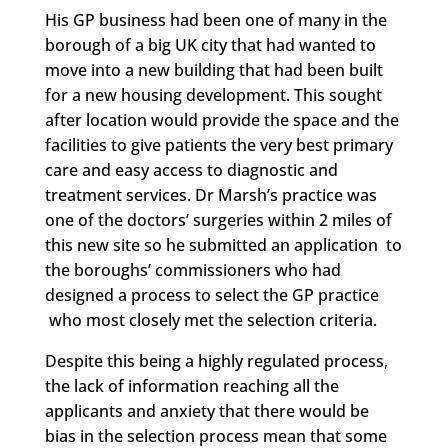
His GP business had been one of many in the
borough of a big UK city that had wanted to
move into a new building that had been built
for a new housing development. This sought
after location would provide the space and the
facilities to give patients the very best primary
care and easy access to diagnostic and
treatment services. Dr Marsh’s practice was
one of the doctors’ surgeries within 2 miles of
this new site so he submitted an application to
the boroughs’ commissioners who had
designed a process to select the GP practice
who most closely met the selection criteria.
Despite this being a highly regulated process,
the lack of information reaching all the
applicants and anxiety that there would be
bias in the selection process mean that some