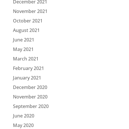
December 2021
November 2021
October 2021
August 2021
June 2021
May 2021
March 2021
February 2021
January 2021
December 2020
November 2020
September 2020
June 2020
May 2020