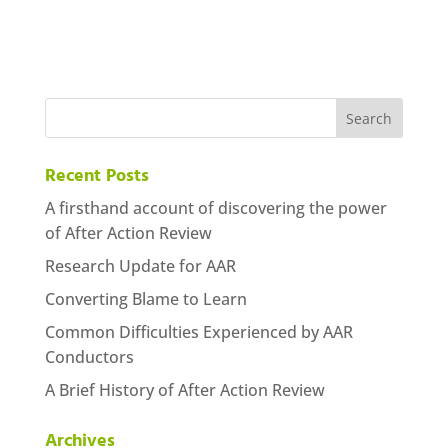
Recent Posts
A firsthand account of discovering the power
of After Action Review
Research Update for AAR
Converting Blame to Learn
Common Difficulties Experienced by AAR
Conductors
A Brief History of After Action Review
Archives