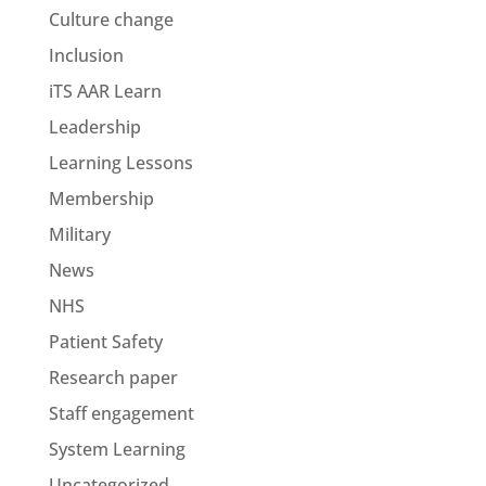
Culture change
Inclusion
iTS AAR Learn
Leadership
Learning Lessons
Membership
Military
News
NHS
Patient Safety
Research paper
Staff engagement
System Learning
Uncategorized