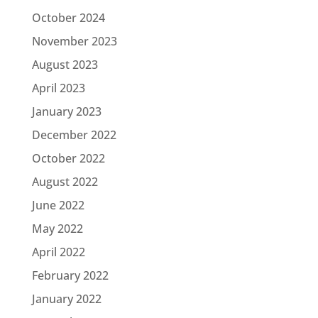
October 2024
November 2023
August 2023
April 2023
January 2023
December 2022
October 2022
August 2022
June 2022
May 2022
April 2022
February 2022
January 2022