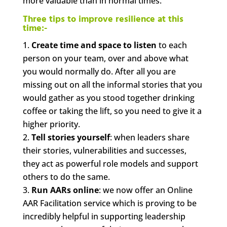
more valuable than in normal times.
Three tips to improve resilience at this
time:-
Create time and space to listen
to each
person on your team, over and above what
you would normally do. After all you are
missing out on all the informal stories that you
would gather as you stood together drinking
coffee or taking the lift, so you need to give it a
higher priority.
Tell stories yourself
: when leaders share
their stories, vulnerabilities and successes,
they act as powerful role models and support
others to do the same.
Run AARs online
: we now offer an Online
AAR Facilitation service which is proving to be
incredibly helpful in supporting leadership