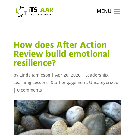
How does After Action
Review build emotional
resilience?
by
Linda Jamieson
|
Apr 20, 2020
|
Leadership
,
Learning Lessons
,
Staff engagement
,
Uncategorized
|
0 comments