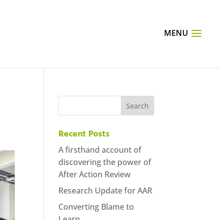
Recent Posts
A firsthand account of
discovering the power of
After Action Review
Research Update for AAR
Converting Blame to
Learn