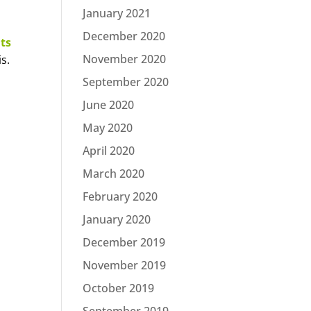
January 2021
December 2020
ts
November 2020
s.
September 2020
June 2020
May 2020
April 2020
March 2020
February 2020
January 2020
December 2019
November 2019
October 2019