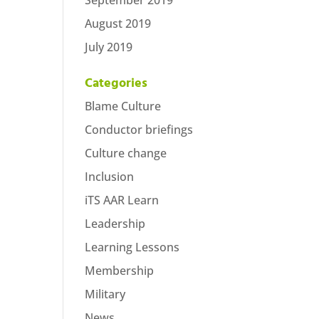
September 2019
August 2019
July 2019
Categories
Blame Culture
Conductor briefings
Culture change
Inclusion
iTS AAR Learn
Leadership
Learning Lessons
Membership
Military
News