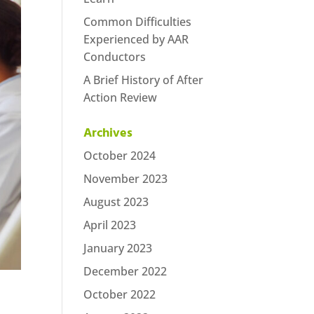
Common Difficulties
Experienced by AAR
Conductors
A Brief History of After
Action Review
Archives
October 2024
November 2023
August 2023
April 2023
January 2023
December 2022
October 2022