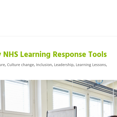
 NHS Learning Response Tools
ure
,
Culture change
,
Inclusion
,
Leadership
,
Learning Lessons
,