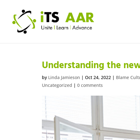
Understanding the new
by
Linda Jamieson
|
Oct 24, 2022
|
Blame Cult
Uncategorized
|
0 comments