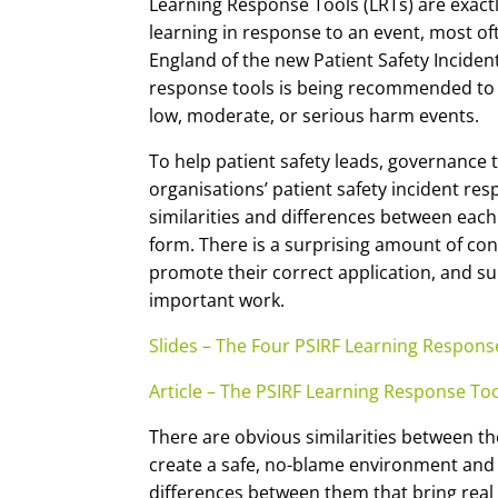
Learning Response Tools (LRTs) are exactly
learning in response to an event, most o
England of the new Patient Safety Incide
response tools is being recommended to
low, moderate, or serious harm events.
To help patient safety leads, governance
organisations’ patient safety incident re
similarities and differences between each
form. There is a surprising amount of con
promote their correct application, and sup
important work.
Slides – The Four PSIRF Learning Respon
Article – The PSIRF Learning Response To
There are obvious similarities between t
create a safe, no-blame environment and a 
differences between them that bring real c