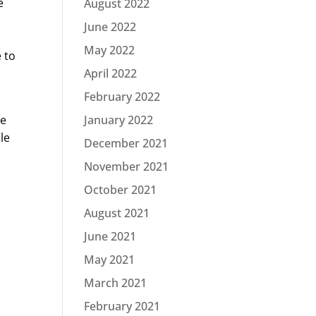
e
August 2022
June 2022
May 2022
 to
April 2022
February 2022
he
January 2022
le
December 2021
November 2021
October 2021
August 2021
June 2021
May 2021
March 2021
February 2021