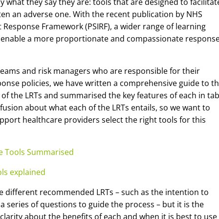
 what they say they are: tools that are designed to facilitat
ften an adverse one. With the recent publication by NHS
nt Response Framework (PSIRF), a wider range of learning
 enable a more proportionate and compassionate response
 teams and risk managers who are responsible for their
sponse policies, we have written a comprehensive guide to t
 of the LRTs and summarised the key features of each in tab
fusion about what each of the LRTs entails, so we want to
port healthcare providers select the right tools for this
se Tools Summarised
ols explained
he different recommended LRTs – such as the intention to
series of questions to guide the process – but it is the
larity about the benefits of each and when it is best to use