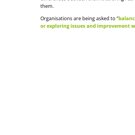
them.
Organisations are being asked to “
balanc
or exploring issues and improvement w