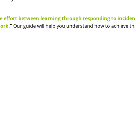
e effort between learning through responding to inciden
ork.
”
Our guide will help you understand how to achieve thi